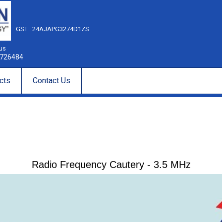
GST : 24AJAPG3274D1ZS
 us
726484
cts
Contact Us
Radio Frequency Cautery - 3.5 MHz