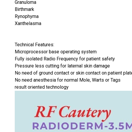
Granuloma
Birthmark
Rynophyma
Xanthelasma
Technical Features:
Microprocessor base operating system
Fully isolated Radio Frequency for patient safety
Pressure less cutting for laternal skin damage
No need of ground contact or skin contact on patient plat
No need anesthesia for normal Mole, Warts or Tags
result oriented technology