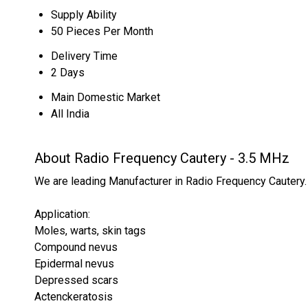
Supply Ability
50 Pieces Per Month
Delivery Time
2 Days
Main Domestic Market
All India
About Radio Frequency Cautery - 3.5 MHz
We are leading Manufacturer in Radio Frequency Cautery.
Application:
Moles, warts, skin tags
Compound nevus
Epidermal nevus
Depressed scars
Actenckeratosis