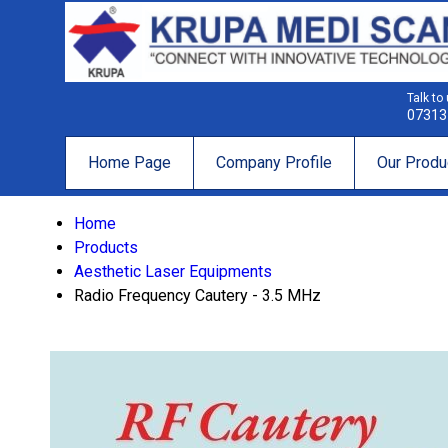
Talk to
07313
Home Page
Company Profile
Our Produ
Home
Products
Aesthetic Laser Equipments
Radio Frequency Cautery - 3.5 MHz