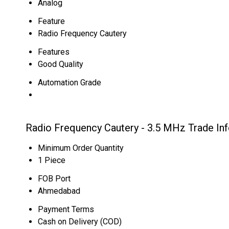
Analog
Feature
Radio Frequency Cautery
Features
Good Quality
Automation Grade
Radio Frequency Cautery - 3.5 MHz Trade In
Minimum Order Quantity
1 Piece
FOB Port
Ahmedabad
Payment Terms
Cash on Delivery (COD)