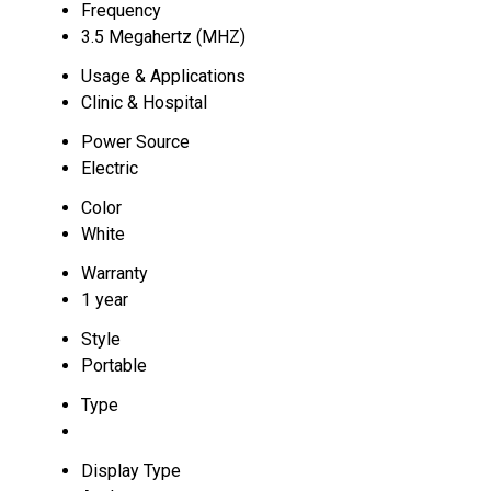
Frequency
3.5 Megahertz (MHZ)
Usage & Applications
Clinic & Hospital
Power Source
Electric
Color
White
Warranty
1 year
Style
Portable
Type
Display Type