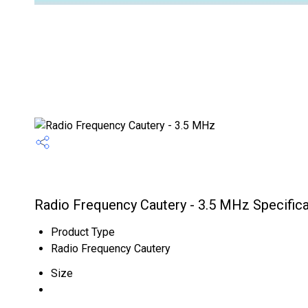
Radio Frequency Cautery - 3.5 MHz Specifica
Product Type
Radio Frequency Cautery
Size